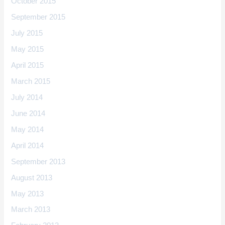
October 2015
September 2015
July 2015
May 2015
April 2015
March 2015
July 2014
June 2014
May 2014
April 2014
September 2013
August 2013
May 2013
March 2013