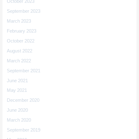
October 2023
September 2023
March 2023
February 2023
October 2022
August 2022
March 2022
September 2021
June 2021
May 2021
December 2020
June 2020
March 2020
September 2019