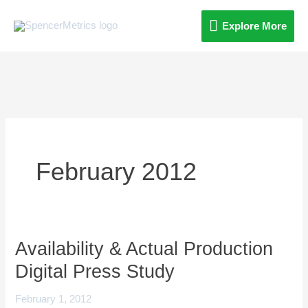
Skip
Explore
Explore More
to
content
More
February 2012
Availability & Actual Production
Availability
&
Digital Press Study
Actual
February 1, 2012
Production