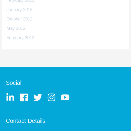
February 2013
January 2013
October 2012
May 2012
February 2012
Social
Contact Details