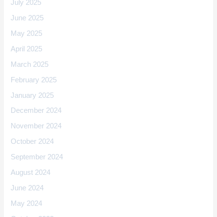
July 2025
June 2025
May 2025
April 2025
March 2025
February 2025
January 2025
December 2024
November 2024
October 2024
September 2024
August 2024
June 2024
May 2024