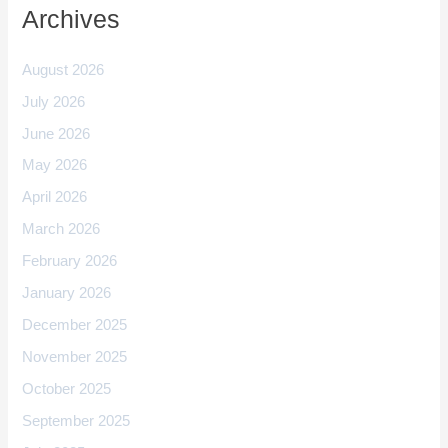
Archives
August 2026
July 2026
June 2026
May 2026
April 2026
March 2026
February 2026
January 2026
December 2025
November 2025
October 2025
September 2025