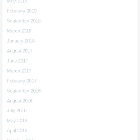
May 2019
February 2019
September 2018
March 2018
January 2018
August 2017
June 2017
March 2017
February 2017
September 2016
August 2016
July 2016
May 2016
April 2016