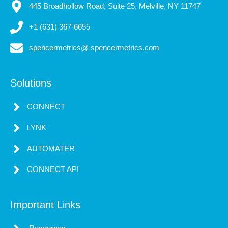
445 Broadhollow Road, Suite 25, Melville, NY 11747
+1 (631) 367-6655
spencermetrics@ spencermetrics.com
Solutions
CONNECT
LYNK
AUTOMATER
CONNECT API
Important Links