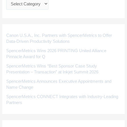
e
g
o
r
i
Canon U.S.A., Inc. Partners with SpencerMetrics to Offer
Data-Driven Productivity Solutions
e
SpencerMetrics Wins 2026 PRINTING United Alliance
s
Pinnacle Award for Q
SpencerMetrics Wins “Best Sponsor Case Study
Presentation – Transaction” at Inkjet Summit 2026
SpencerMetrics Announces Executive Appointments and
Name Change
SpencerMetrics CONNECT Integrates with Industry-Leading
Partners