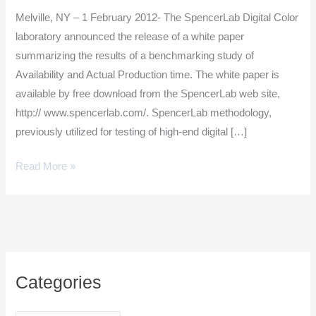
Digital
Melville, NY – 1 February 2012- The SpencerLab Digital Color
Press
laboratory announced the release of a white paper
Study
summarizing the results of a benchmarking study of
Availability and Actual Production time. The white paper is
available by free download from the SpencerLab web site,
http:// www.spencerlab.com/. SpencerLab methodology,
previously utilized for testing of high-end digital […]
Read More »
C
Categories
a
t