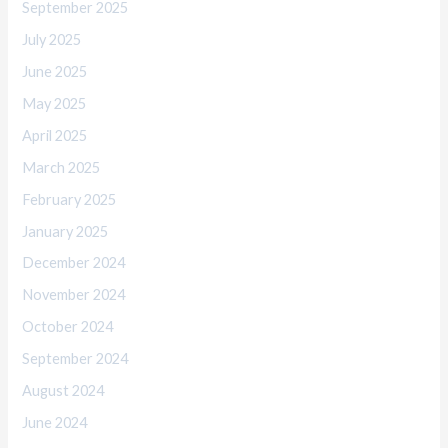
September 2025
July 2025
June 2025
May 2025
April 2025
March 2025
February 2025
January 2025
December 2024
November 2024
October 2024
September 2024
August 2024
June 2024