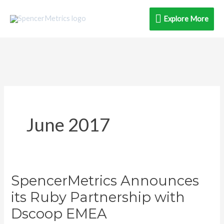
Skip
Explore
Explore More
to
content
More
June 2017
SpencerMetrics Announces
SpencerMetrics
Announces
its Ruby Partnership with
its
Dscoop EMEA
Ruby