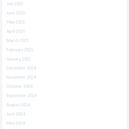
July 2025
June 2025
May 2025
April 2025
March 2025
February 2025
January 2025
December 2024
November 2024
October 2024
September 2024
August 2024
June 2024
May 2024