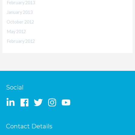
February 2013
January 2013
October 2012
May 2012
February 2012
Social
Contact Details