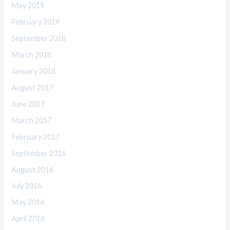
May 2019
February 2019
September 2018
March 2018
January 2018
August 2017
June 2017
March 2017
February 2017
September 2016
August 2016
July 2016
May 2016
April 2016