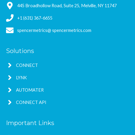
445 Broadhollow Road, Suite 25, Melville, NY 11747
+1 (631) 367-6655
spencermetrics@ spencermetrics.com
Solutions
CONNECT
LYNK
AUTOMATER
CONNECT API
Important Links