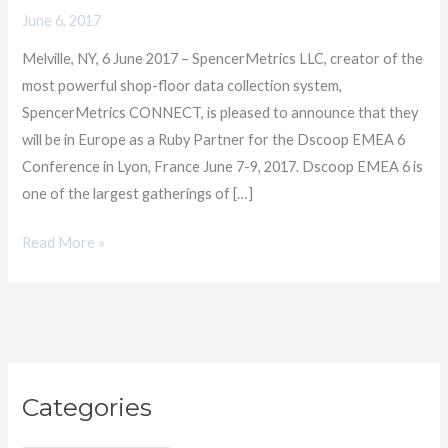
Partnership
June 6, 2017
with
Melville, NY, 6 June 2017 – SpencerMetrics LLC, creator of the
Dscoop
most powerful shop-floor data collection system,
EMEA
SpencerMetrics CONNECT, is pleased to announce that they
will be in Europe as a Ruby Partner for the Dscoop EMEA 6
Conference in Lyon, France June 7-9, 2017. Dscoop EMEA 6 is
one of the largest gatherings of […]
Read More »
C
Categories
a
t