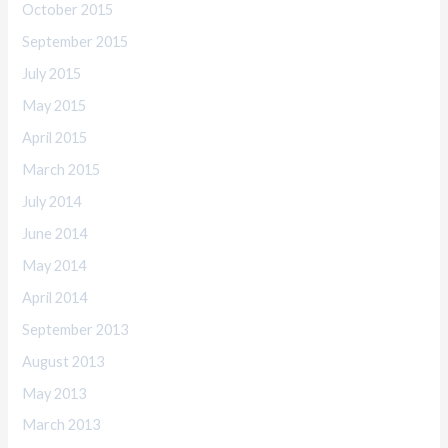
October 2015
September 2015
July 2015
May 2015
April 2015
March 2015
July 2014
June 2014
May 2014
April 2014
September 2013
August 2013
May 2013
March 2013