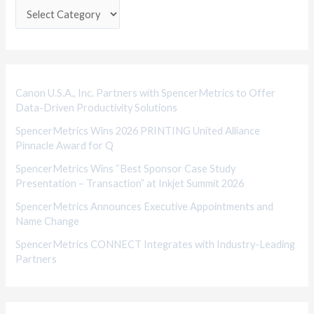
e
g
o
r
i
Canon U.S.A., Inc. Partners with SpencerMetrics to Offer
Data-Driven Productivity Solutions
e
SpencerMetrics Wins 2026 PRINTING United Alliance
s
Pinnacle Award for Q
SpencerMetrics Wins “Best Sponsor Case Study
Presentation – Transaction” at Inkjet Summit 2026
SpencerMetrics Announces Executive Appointments and
Name Change
SpencerMetrics CONNECT Integrates with Industry-Leading
Partners