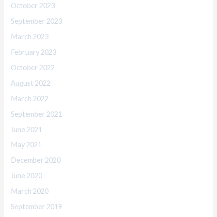
October 2023
September 2023
March 2023
February 2023
October 2022
August 2022
March 2022
September 2021
June 2021
May 2021
December 2020
June 2020
March 2020
September 2019