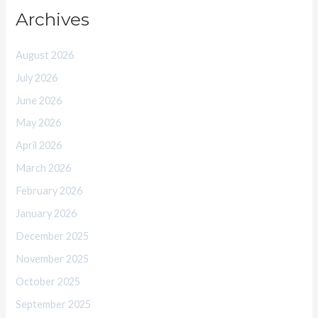
Archives
August 2026
July 2026
June 2026
May 2026
April 2026
March 2026
February 2026
January 2026
December 2025
November 2025
October 2025
September 2025